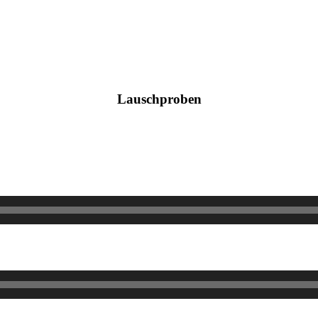
Lauschproben