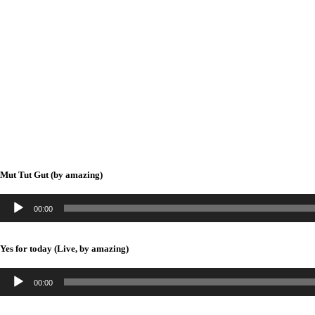
Mut Tut Gut (by amazing)
A
00:00
u
d
i
Yes for today (Live, by amazing)
o
-
A
P
00:00
u
l
d
a
i
y