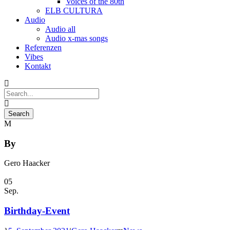
Voices of the 80th
ELB CULTURA
Audio
Audio all
Audio x-mas songs
Referenzen
Vibes
Kontakt
By
Gero Haacker
05
Sep.
Birthday-Event