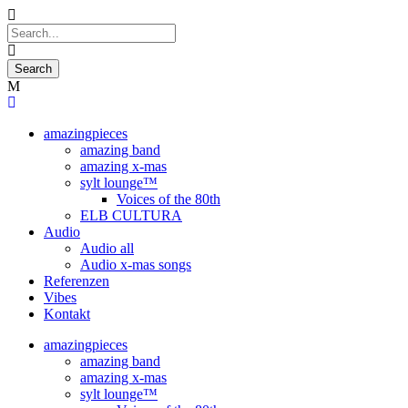
amazingpieces
amazing band
amazing x-mas
sylt lounge™
Voices of the 80th
ELB CULTURA
Audio
Audio all
Audio x-mas songs
Referenzen
Vibes
Kontakt
amazingpieces
amazing band
amazing x-mas
sylt lounge™