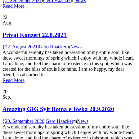
5. September 2021
Gero Haacker
News
Read More
22
Aug.
Privat Konzert 22.8.2021
22. August 2021
Gero Haacker
News
A wonderful serenity has taken possession of my entire soul, like
these sweet mornings of spring which I enjoy with my whole heart.
I am alone, and feel the charm of existence in this spot, which was
created for the bliss of souls like mine. I am so happy, my dear
friend, so absorbed in...
Read More
20
Sep.
Amazing GIG Sylt Roma e Toska 20.9.2020
20. September 2020
Gero Haacker
News
A wonderful serenity has taken possession of my entire soul, like
these sweet mornings of spring which I enjoy with my whole heart.
I am alone, and feel the charm of existence in this spot, which was