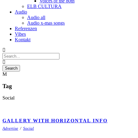
Voices of the 80th
ELB CULTURA
Audio
Audio all
Audio x-mas songs
Referenzen
Vibes
Kontakt
Tag
Social
GALLERY WITH HORIZONTAL INFO
Advertise
/
Social