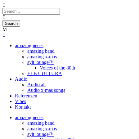
amazingpieces
amazing band
amazing x-mas
sylt lounge™
Voices of the 80th
ELB CULTURA
Audio
Audio all
Audio x-mas songs
Referenzen
Vibes
Kontakt
amazingpieces
amazing band
amazing x-mas
sylt lounge™